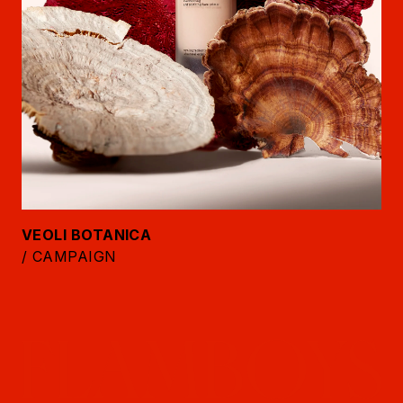
VEOLI
BOTANICA
/
CAMPAIGN