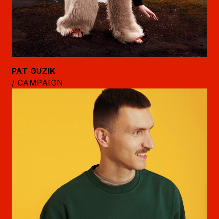
PAT
GUZIK
/
CAMPAIGN