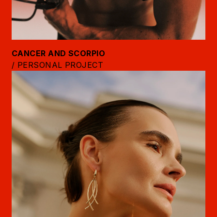
CANCER
AND
SCORPIO
/
PERSONAL
PROJECT