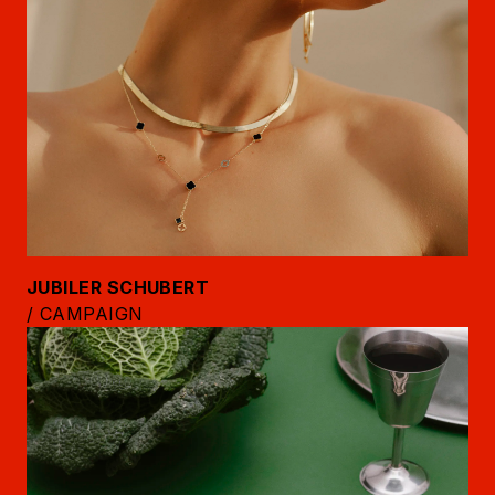
JUBILER
SCHUBERT
/
CAMPAIGN