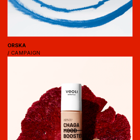
ORSKA
/
CAMPAIGN